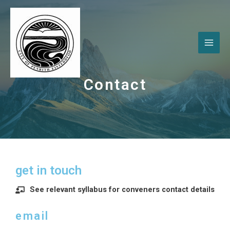
Contact
get in touch
See relevant syllabus for conveners contact details
email