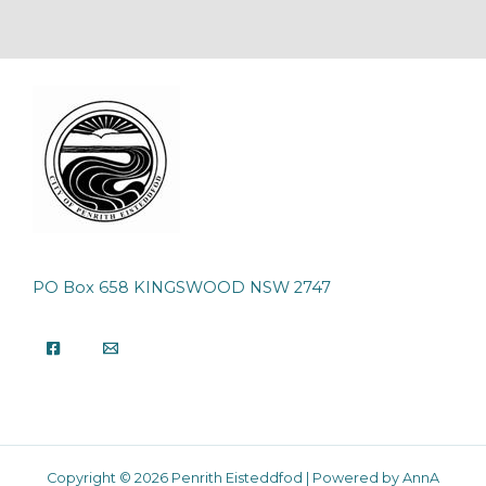
PO Box 658 KINGSWOOD NSW 2747
Copyright © 2026 Penrith Eisteddfod | Powered by AnnA