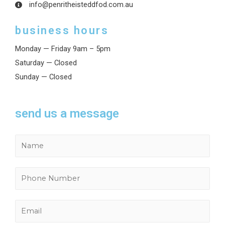
info@penritheisteddfod.com.au
business hours
Monday — Friday 9am – 5pm
Saturday — Closed
Sunday — Closed
send us a message