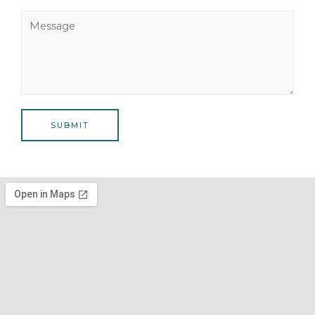
SUBMIT